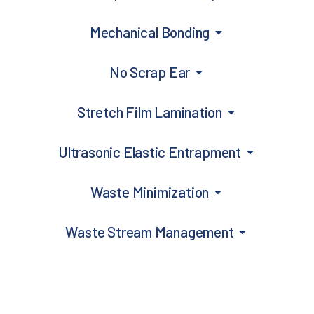
Mechanical Bonding
No Scrap Ear
Stretch Film Lamination
Ultrasonic Elastic Entrapment
Waste Minimization
Waste Stream Management