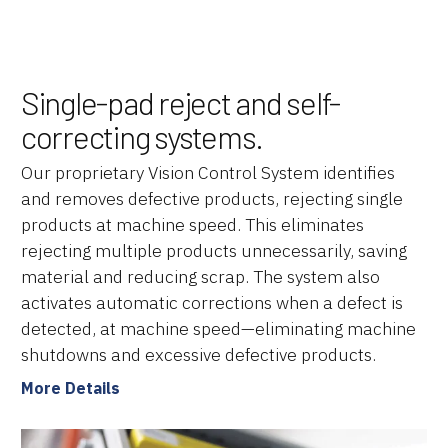
Single-pad reject and self-
correcting systems.
Our proprietary Vision Control System identifies
and removes defective products, rejecting single
products at machine speed. This eliminates
rejecting multiple products unnecessarily, saving
material and reducing scrap. The system also
activates automatic corrections when a defect is
detected, at machine speed—eliminating machine
shutdowns and excessive defective products.
More Details