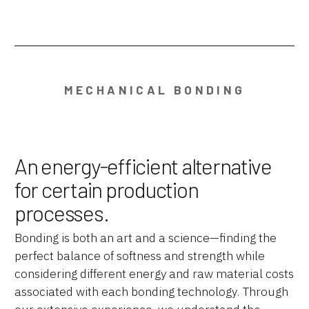
MECHANICAL BONDING
An energy-efficient alternative
for certain production
processes.
Bonding is both an art and a science—finding the
perfect balance of softness and strength while
considering different energy and raw material costs
associated with each bonding technology. Through