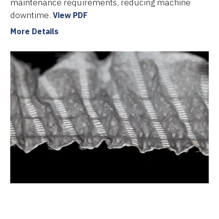
maintenance requirements, reducing machine
downtime.
View PDF
More Details