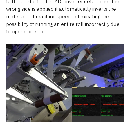
to the product. If the ADL inverter determines the
wrong side is applied it automatically inverts the
material—at machine speed—eliminating the
possibility of running an entire roll incorrectly due
to operator error.