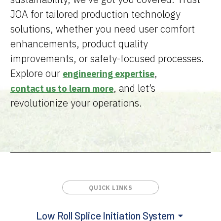
JOA for tailored production technology
solutions, whether you need user comfort
enhancements, product quality
improvements, or safety-focused processes.
Explore our
,
engineering expertise
, and let’s
contact us to learn more
revolutionize your operations.
Low Roll Splice Initiation System