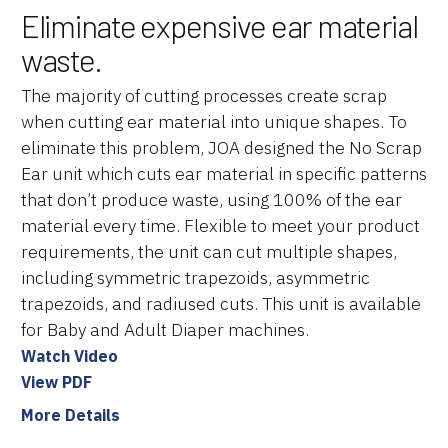
Eliminate expensive ear material
waste.
The majority of cutting processes create scrap
when cutting ear material into unique shapes. To
eliminate this problem, JOA designed the No Scrap
Ear unit which cuts ear material in specific patterns
that don’t produce waste, using 100% of the ear
material every time. Flexible to meet your product
requirements, the unit can cut multiple shapes,
including symmetric trapezoids, asymmetric
trapezoids, and radiused cuts. This unit is available
for Baby and Adult Diaper machines.
Watch Video
View PDF
More Details