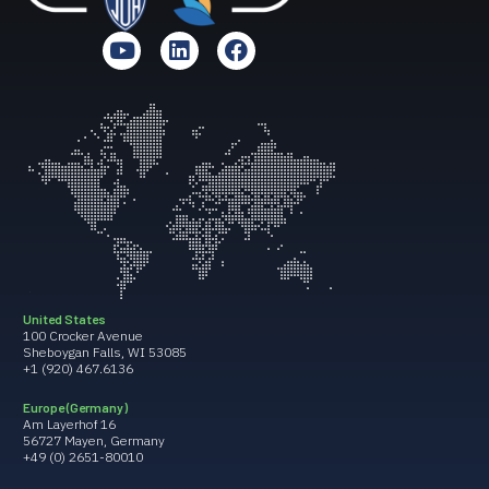
United States
100 Crocker Avenue
Sheboygan Falls, WI 53085
+1 (920) 467.6136
Europe (Germany)
Am Layerhof 16
56727 Mayen, Germany
+49 (0) 2651-80010