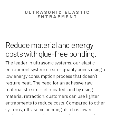
ULTRASONIC ELASTIC
ENTRAPMENT
Reduce material and energy
costs with glue-free bonding.
The leader in ultrasonic systems, our elastic
entrapment system creates quality bonds using a
low energy consumption process that doesn’t
require heat. The need for an adhesive raw
material stream is eliminated, and by using
material retraction, customers can use lighter
entrapments to reduce costs. Compared to other
systems, ultrasonic bonding also has lower