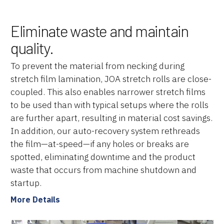
Brands
Eliminate waste and maintain
Machine Platforms
quality.
Technologies
To prevent the material from necking during
stretch film lamination, JOA stretch rolls are close-
Services
coupled. This also enables narrower stretch films
to be used than with typical setups where the rolls
Resources
are further apart, resulting in material cost savings.
In addition, our auto-recovery system rethreads
Careers
the film—at-speed—if any holes or breaks are
About Us
spotted, eliminating downtime and the product
waste that occurs from machine shutdown and
startup.
More Details