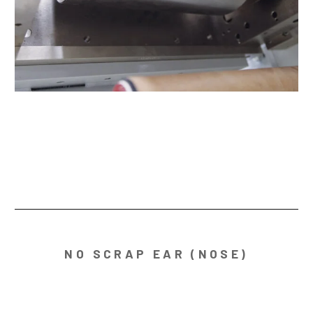
NO SCRAP EAR (NOSE)