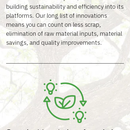
building sustainability and efficiency into its
platforms. Our long list of innovations
means you can count on less scrap,
elimination of raw material inputs, material
savings, and quality improvements.