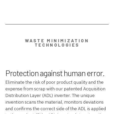
WASTE MINIMIZATION
TECHNOLOGIES
Protection against human error.
Eliminate the risk of poor product quality and the
expense from scrap with our patented Acquisition
Distribution Layer (ADL) inverter. The unique
invention scans the material, monitors deviations
and confirms the correct side of the ADL is applied