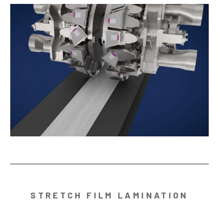
STRETCH FILM LAMINATION