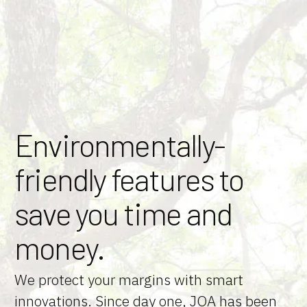
Skip
to
Content
Environmentally-
friendly features to
save you time and
money.
We protect your margins with smart
innovations. Since day one, JOA has been