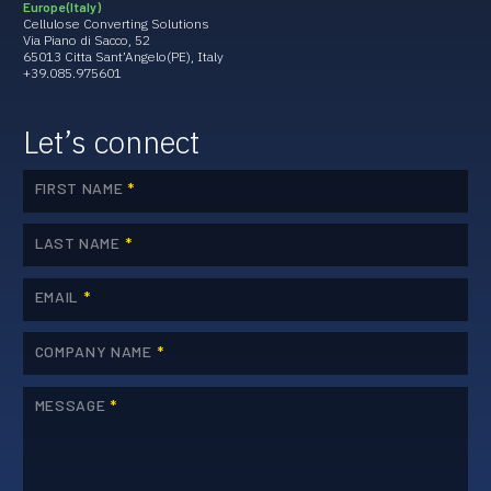
Europe (Italy)
Cellulose Converting Solutions
Via Piano di Sacco, 52
65013 Citta Sant’Angelo(PE), Italy
+39.085.975601
Let’s connect
FIRST NAME
*
LAST NAME
*
EMAIL
*
COMPANY NAME
*
MESSAGE
*