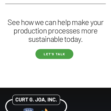
See how we can help make your
production processes more
sustainable today.
LET’S TALK