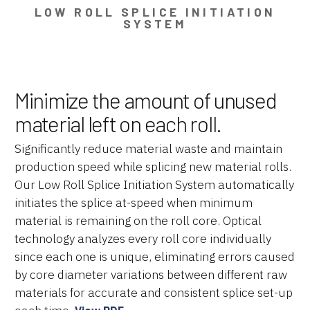
LOW ROLL SPLICE INITIATION
SYSTEM
Minimize the amount of unused
material left on each roll.
Significantly reduce material waste and maintain
production speed while splicing new material rolls.
Our Low Roll Splice Initiation System automatically
initiates the splice at-speed when minimum
material is remaining on the roll core. Optical
technology analyzes every roll core individually
since each one is unique, eliminating errors caused
by core diameter variations between different raw
materials for accurate and consistent splice set-up