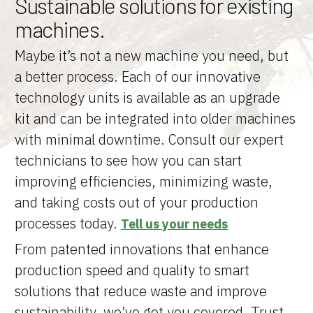
Sustainable solutions for existing
machines.
Maybe it’s not a new machine you need, but
a better process. Each of our innovative
technology units is available as an upgrade
kit and can be integrated into older machines
with minimal downtime. Consult our expert
technicians to see how you can start
improving efficiencies, minimizing waste,
and taking costs out of your production
processes today.
Tell us your needs
From patented innovations that enhance
production speed and quality to smart
solutions that reduce waste and improve
sustainability, we’ve got you covered. Trust