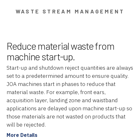
WASTE STREAM MANAGEMENT
Reduce material waste from
machine start-up.
Start-up and shutdown reject quantities are always
set to a predetermined amount to ensure quality.
JOA machines start in phases to reduce that
material waste. For example, front ears,
acquisition layer, landing zone and waistband
applications are delayed upon machine start-up so
those materials are not wasted on products that
will be rejected.
More Details