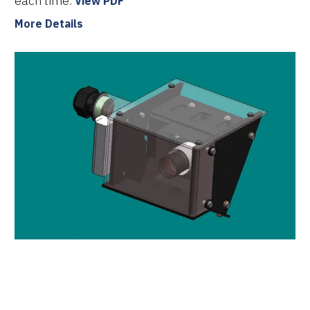
each time.
View PDF
More Details