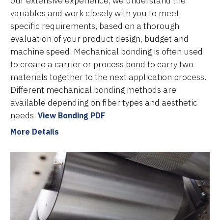
our extensive experience, we understand the
variables and work closely with you to meet
specific requirements, based on a thorough
evaluation of your product design, budget and
machine speed. Mechanical bonding is often used
to create a carrier or process bond to carry two
materials together to the next application process.
Different mechanical bonding methods are
available depending on fiber types and aesthetic
needs.
View Bonding PDF
More Details