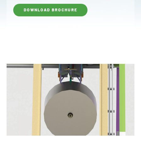
DOWNLOAD BROCHURE