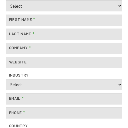
FIRST NAME
*
LAST NAME
*
COMPANY
*
WEBSITE
INDUSTRY
EMAIL
*
PHONE
*
COUNTRY