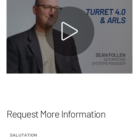
Brands
Machine Platforms
Technologies
Services
Resources
Careers
Request More Information
About Us
SALUTATION