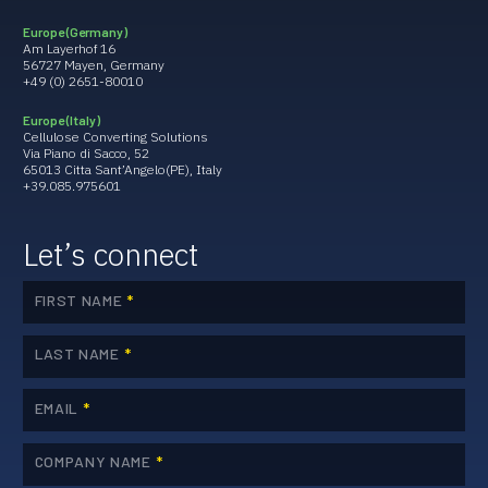
Europe (Germany)
Am Layerhof 16
56727 Mayen, Germany
+49 (0) 2651-80010
Europe (Italy)
Cellulose Converting Solutions
Via Piano di Sacco, 52
65013 Citta Sant’Angelo(PE), Italy
+39.085.975601
Let’s connect
FIRST NAME
*
LAST NAME
*
EMAIL
*
COMPANY NAME
*