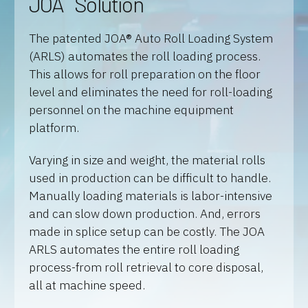
JOA
Solution
The patented JOA® Auto Roll Loading System
(ARLS) automates the roll loading process.
This allows for roll preparation on the floor
level and eliminates the need for roll-loading
personnel on the machine equipment
platform.
Varying in size and weight, the material rolls
used in production can be difficult to handle.
Manually loading materials is labor-intensive
and can slow down production. And, errors
made in splice setup can be costly. The JOA
ARLS automates the entire roll loading
process-from roll retrieval to core disposal,
all at machine speed.