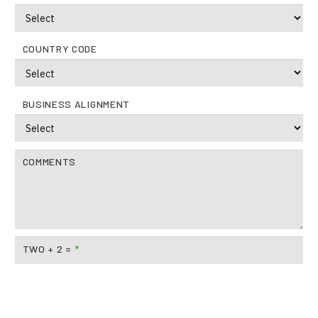
COUNTRY CODE
BUSINESS ALIGNMENT
COMMENTS
TWO + 2 =
*