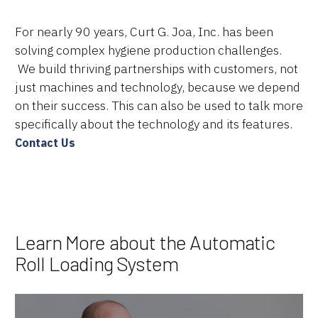
For nearly 90 years, Curt G. Joa, Inc. has been
solving complex hygiene production challenges.
We build thriving partnerships with customers, not
just machines and technology, because we depend
on their success. This can also be used to talk more
specifically about the technology and its features.
Contact Us
Learn More about the Automatic
Roll Loading System