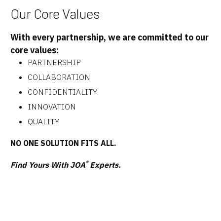
Our Core Values
With every partnership, we are committed to our
core values:
PARTNERSHIP
COLLABORATION
CONFIDENTIALITY
INNOVATION
QUALITY
NO ONE SOLUTION FITS ALL.
®
Find Yours With JOA
Experts.