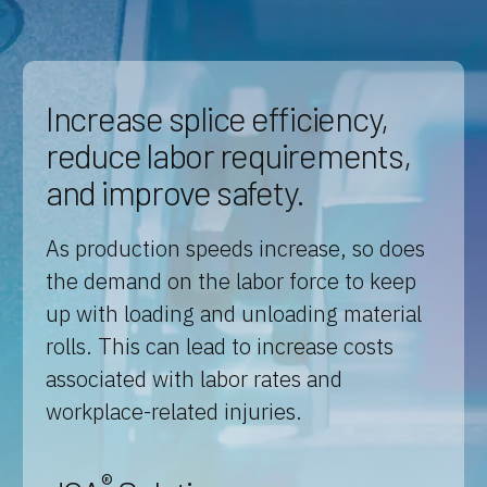
Increase splice efficiency,
reduce labor requirements,
and improve safety.
As production speeds increase, so does
the demand on the labor force to keep
up with loading and unloading material
rolls. This can lead to increase costs
associated with labor rates and
workplace-related injuries.
®