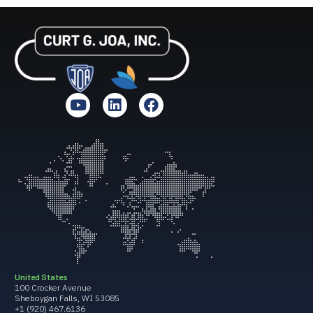
United States
100 Crocker Avenue
Sheboygan Falls, WI 53085
+1 (920) 467.6136