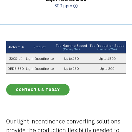
800 ppm
Top Machine Speed
Top Production Speed
Platform #
Product
(meters/min)
(products/min)
J20S-LI
Light Incontinence
Up to 450
Up to 1500
DEDE 330
Light Incontinence
Up to 250
Up to 800
CONTACT US TODAY
Our light incontinence converting solutions
provide the production flexibility needed to