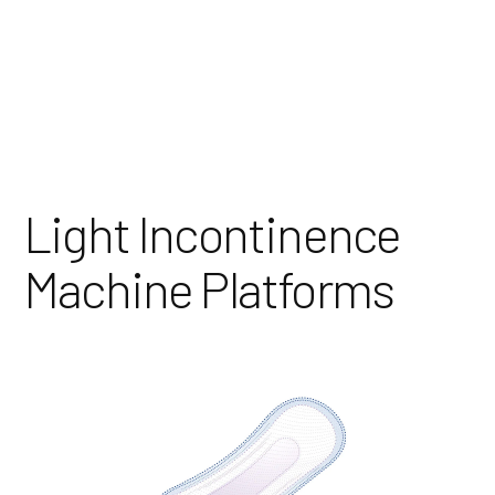
Skip
to
Content
Light Incontinence
Machine Platforms