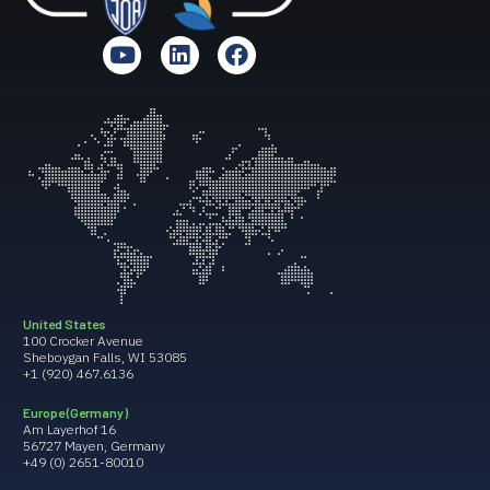
United States
100 Crocker Avenue
Sheboygan Falls, WI 53085
+1 (920) 467.6136
Europe (Germany)
Am Layerhof 16
56727 Mayen, Germany
+49 (0) 2651-80010