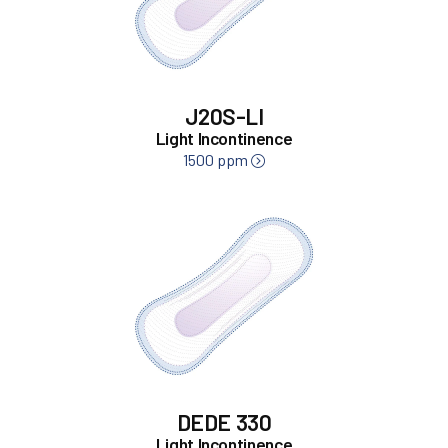
J20S-LI
Light Incontinence
1500 ppm
DEDE 330
Light Incontinence