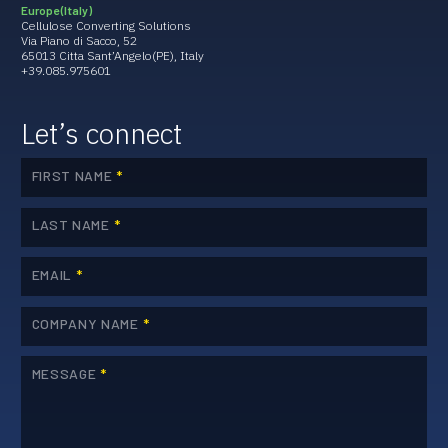
Europe (Italy)
Cellulose Converting Solutions
Via Piano di Sacco, 52
65013 Citta Sant’Angelo(PE), Italy
+39.085.975601
Let’s connect
FIRST NAME
*
LAST NAME
*
EMAIL
*
COMPANY NAME
*
MESSAGE
*