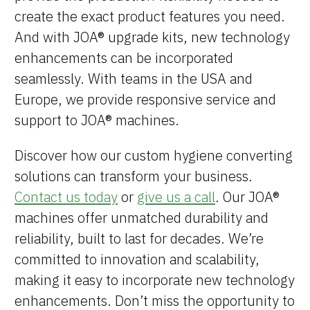
Brands
create the exact product features you need.
And with JOA® upgrade kits, new technology
Machine Platforms
enhancements can be incorporated
seamlessly. With teams in the USA and
Technologies
Europe, we provide responsive service and
Services
support to JOA® machines.
Resources
Discover how our custom hygiene converting
solutions can transform your business.
Careers
Contact us today
or
give us a call
. Our JOA®
machines offer unmatched durability and
About Us
reliability, built to last for decades. We’re
committed to innovation and scalability,
making it easy to incorporate new technology
enhancements. Don’t miss the opportunity to