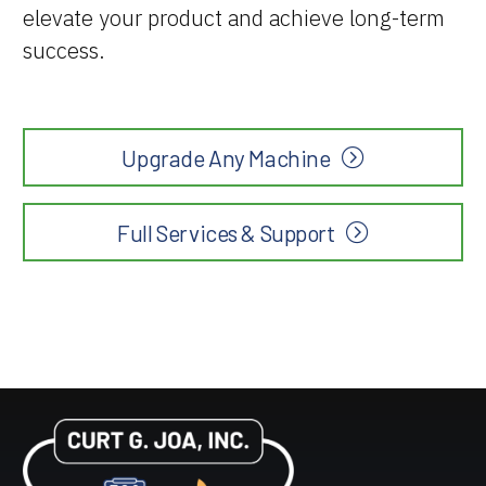
elevate your product and achieve long-term
success.
Upgrade Any Machine
Full Services & Support