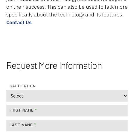
on their success. This can also be used to talk more
specifically about the technology and its features.
Contact Us
Request More Information
Brands
Machine Platforms
SALUTATION
Technologies
Services
FIRST NAME
*
Resources
LAST NAME
*