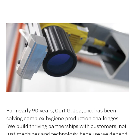
For nearly 90 years, Curt G. Joa, Inc. has been
solving complex hygiene production challenges.
We build thriving partnerships with customers, not
just machines and technology, because we depend