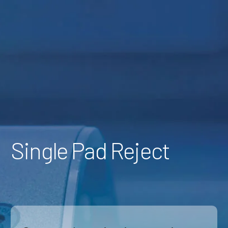
Skip
to
Content
Single Pad Reject