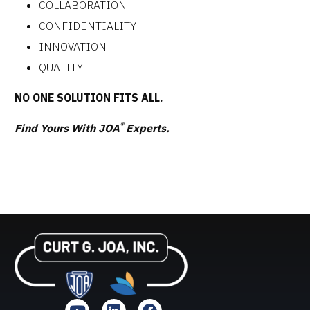
COLLABORATION
CONFIDENTIALITY
INNOVATION
QUALITY
NO ONE SOLUTION FITS ALL.
®
Find Yours With JOA
Experts.