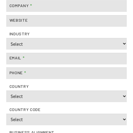
Careers
COMPANY
*
About Us
WEBSITE
INDUSTRY
EMAIL
*
PHONE
*
COUNTRY
COUNTRY CODE
BUSINESS ALIGNMENT