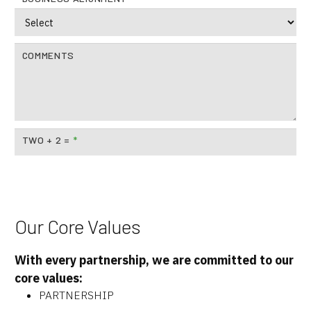
COMMENTS
TWO + 2 =
*
Our Core Values
With every partnership, we are committed to our
core values:
PARTNERSHIP