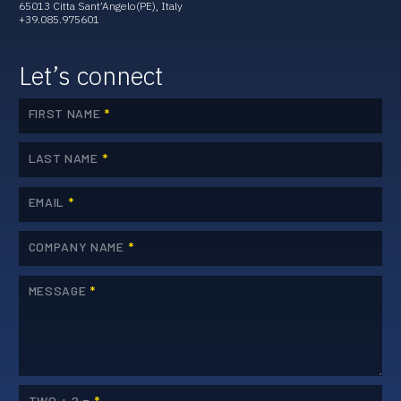
65013 Citta Sant’Angelo(PE), Italy
+39.085.975601
Let’s connect
FIRST NAME
*
LAST NAME
*
EMAIL
*
COMPANY NAME
*
MESSAGE
*
TWO + 2 =
*