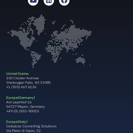
United States
100 Crocker Avenue
Sheboygan Falls, WI 53085
+1 (920) 467.6136
Europe (Germany)
Am Layerhof 16
56727 Mayen, Germany
+49 (0) 2651-80010
Europe (Italy)
Cellulose Converting Solutions
Via Piano di Sacco, 52