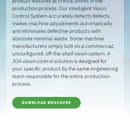
product features at critical points in the
production process. Our intelligent Vision
Control System accurately detects defects,
makes machine adjustments automatically
and eliminates defective products with
absolute minimal waste. Some machine
manufacturers simply bolt on a commercial,
unconfigured, off-the-shelf vision system. A
JOA vision control solution is designed for
your specific product by the same engineering
team responsible for the entire production
process.
DOWNLOAD BROCHURE