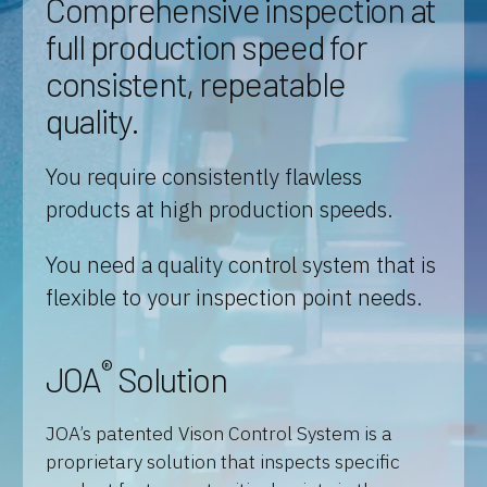
Comprehensive inspection at
full production speed for
consistent, repeatable
quality.
You require consistently flawless
products at high production speeds.
You need a quality control system that is
flexible to your inspection point needs.
®
JOA
Solution
JOA’s patented Vison Control System is a
proprietary solution that inspects specific