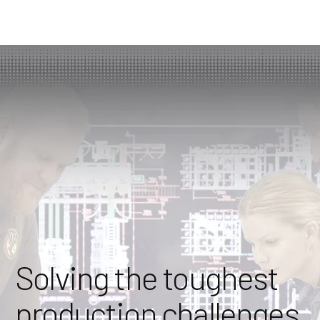
Solving the toughest
production challenges