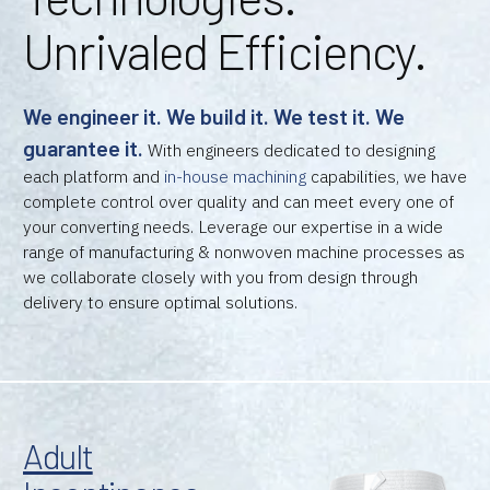
Unrivaled Efficiency.
We engineer it. We build it. We test it. We
guarantee it.
With engineers dedicated to designing
each platform and
in-house machining
capabilities, we have
complete control over quality and can meet every one of
your converting needs. Leverage our expertise in a wide
range of manufacturing & nonwoven machine processes as
we collaborate closely with you from design through
delivery to ensure optimal solutions.
Adult