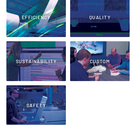
EFFICIENCY
QUALITY
SUSTAINABILITY
CUSTOM
SAFETY