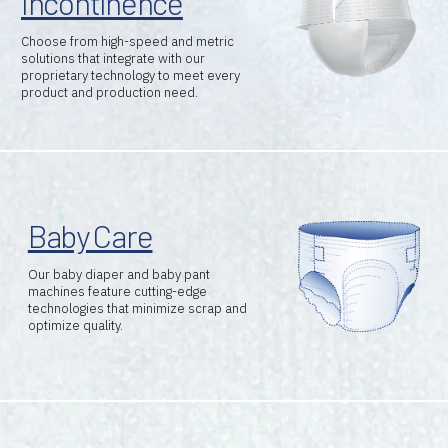
Incontinence
Choose from high-speed and metric
solutions that integrate with our
proprietary technology to meet every
product and production need.
Baby Care
Our baby diaper and baby pant
machines feature cutting-edge
technologies that minimize scrap and
optimize quality.