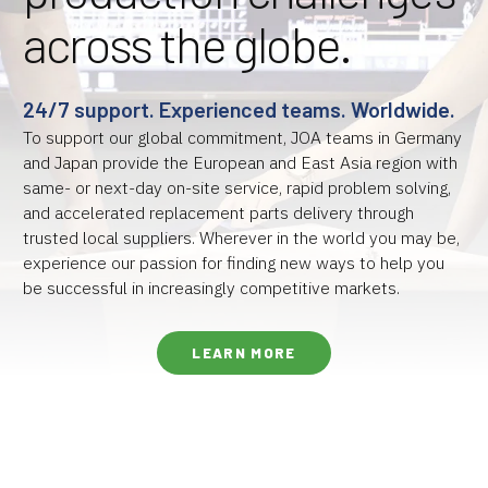
across the globe.
24/7 support. Experienced teams. Worldwide.
To support our global commitment, JOA teams in Germany
and Japan provide the European and East Asia region with
same- or next-day on-site service, rapid problem solving,
and accelerated replacement parts delivery through
trusted local suppliers. Wherever in the world you may be,
experience our passion for finding new ways to help you
be successful in increasingly competitive markets.
LEARN MORE