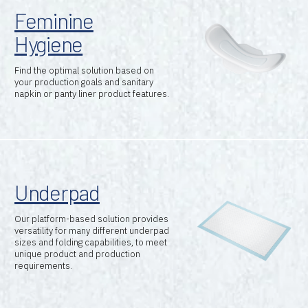
Feminine
Hygiene
Find the optimal solution based on
your production goals and sanitary
napkin or panty liner product features.
Underpad
Our platform-based solution provides
versatility for many different underpad
sizes and folding capabilities, to meet
unique product and production
requirements.