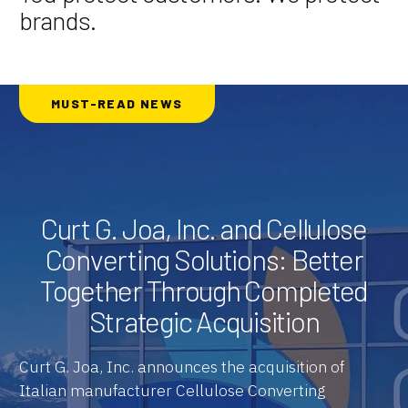
brands.
MUST-READ NEWS
Curt G. Joa, Inc. and Cellulose
Converting Solutions: Better
Together Through Completed
Strategic Acquisition
Curt G. Joa, Inc. announces the acquisition of
Italian manufacturer Cellulose Converting