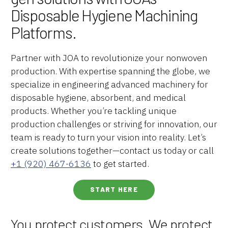
Disposable Hygiene Machining
Platforms.
Partner with JOA to revolutionize your nonwoven
production. With expertise spanning the globe, we
specialize in engineering advanced machinery for
disposable hygiene, absorbent, and medical
products. Whether you’re tackling unique
production challenges or striving for innovation, our
team is ready to turn your vision into reality. Let’s
create solutions together—contact us today or call
+1 (920) 467-6136
to get started.
START HERE
You protect customers. We protect