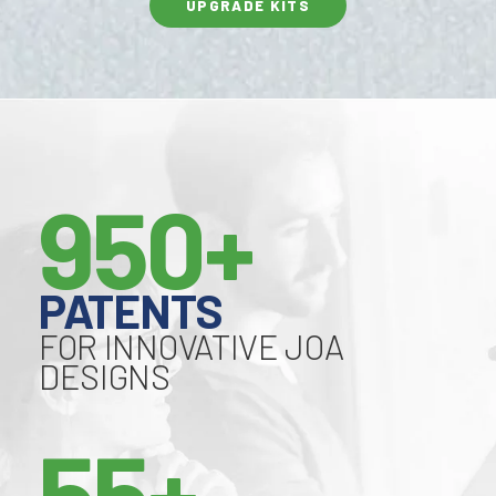
UPGRADE KITS
950+
PATENTS
FOR INNOVATIVE JOA
DESIGNS
55+