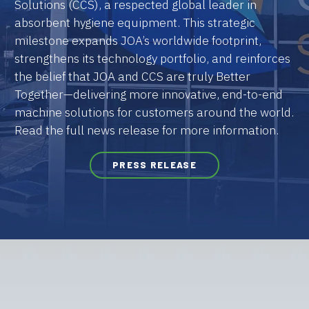
Solutions (CCS), a respected global leader in
absorbent hygiene equipment. This strategic
milestone expands JOA’s worldwide footprint,
strengthens its technology portfolio, and reinforces
the belief that JOA and CCS are truly Better
Together—delivering more innovative, end-to-end
machine solutions for customers around the world.
Read the full news release for more information.
PRESS RELEASE