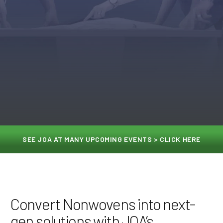
SEE JOA AT MANY UPCOMING EVENTS > CLICK HERE
Convert Nonwovens into next-
gen solutions with JOA’s