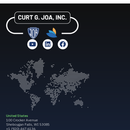
United States
100 Crocker Avenue
Sheboygan Falls, WI 53085
+1 (920) 467.6136