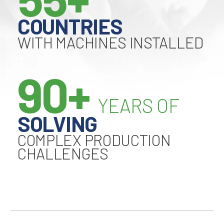
COUNTRIES
WITH MACHINES INSTALLED
90+
YEARS OF
SOLVING
COMPLEX PRODUCTION
CHALLENGES