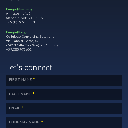
Europe (Germany)
Am Layerhof 16
56727 Mayen, Germany
+49 (0) 2651-80010
Europe (Italy)
Cellulose Converting Solutions
Via Piano di Sacco, 52
65013 Citta Sant’Angelo(PE), Italy
+39.085.975601
Let’s connect
FIRST NAME
*
LAST NAME
*
EMAIL
*
COMPANY NAME
*