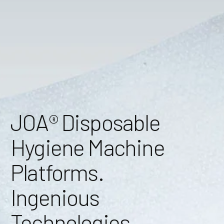
JOA® Disposable
Hygiene Machine
Platforms.
Ingenious
Technologies.