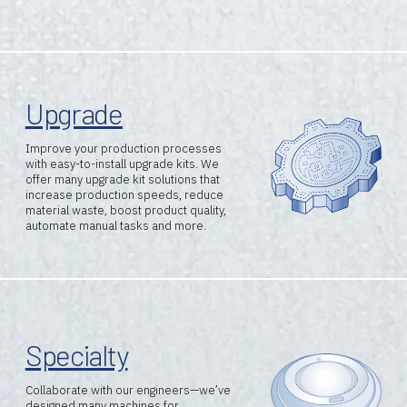
Resources
Careers
Upgrade
About Us
Improve your production processes
with easy-to-install upgrade kits.
We
offer many upgrade kit solutions that
increase production speeds, reduce
material waste, boost product quality,
automate manual tasks and more.
Specialty
Collaborate with our engineers—we’ve
designed many machines for