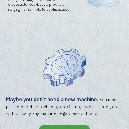
disposable web-based products,
ranging from simple to sophisticated.
Maybe you don’t need a new machine.
You may
just need better technologies. Our upgrade kits integrate
with virtually any machine, regardless of brand.