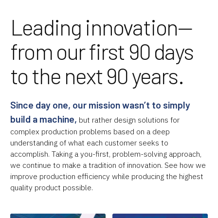
Leading innovation—
from our first 90 days
to the next 90 years.
Since day one, our mission wasn’t to simply
build a machine,
but rather design solutions for
complex production problems based on a deep
understanding of what each customer seeks to
accomplish. Taking a you-first, problem-solving approach,
we continue to make a tradition of innovation. See how we
improve production efficiency while producing the highest
quality product possible.