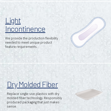
Light
Incontinence
We provide the production flexibility
needed to meet unique product
feature requirements.
Brands
Dry Molded Fiber
Machine Platforms
Replace single-use plastics with dry
Technologies
molded fiber technology. Responsibly
produced packaging that just makes
sense.
Services